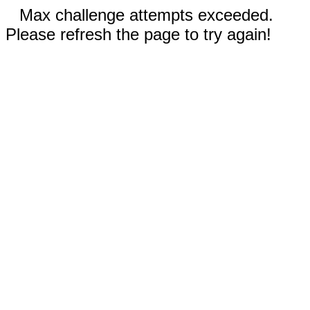
Max challenge attempts exceeded.
Please refresh the page to try again!